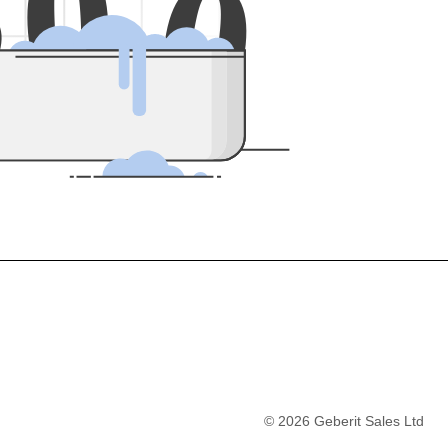
5
0
0
©
2026
Geberit Sales Ltd