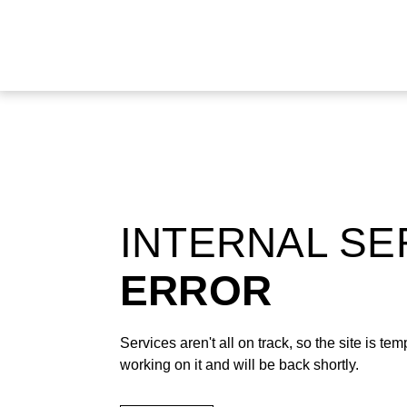
INTERNAL S
ERROR
Services aren't all on track, so the site is t
working on it and will be back shortly.