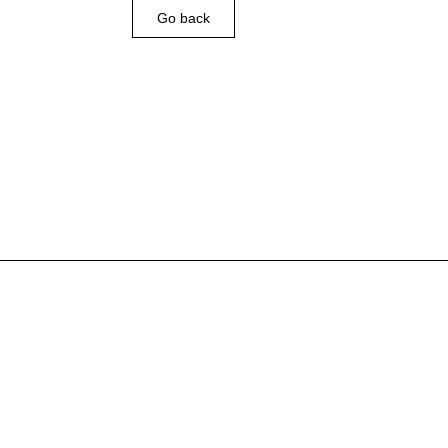
Go back