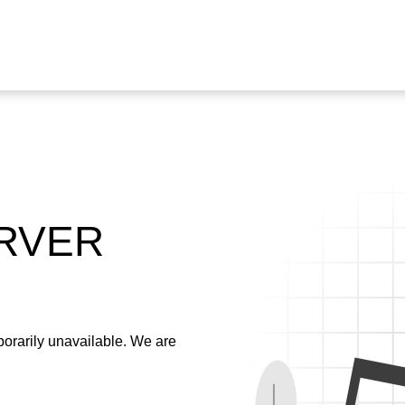
ERVER
emporarily unavailable. We are