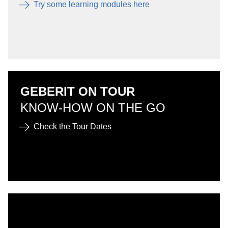
Try some learning modules here
GEBERIT ON TOUR
KNOW-HOW ON THE GO
Check the Tour Dates