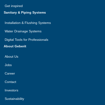
Get inspired
Sanitary & Piping Systems
Installation & Flushing Systems
Water Drainage Systems
Digital Tools for Professionals
About Geberit
About Us
Jobs
Career
Contact
Investors
Sustainability