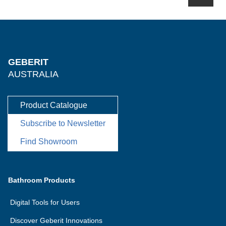
GEBERIT
AUSTRALIA
Product Catalogue
Subscribe to Newsletter
Find Showroom
Bathroom Products
Digital Tools for Users
Discover Geberit Innovations