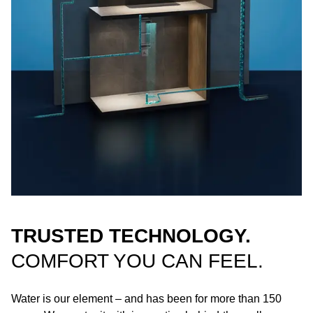
TRUSTED TECHNOLOGY.
COMFORT YOU CAN FEEL.
Water is our element – and has been for more than 150