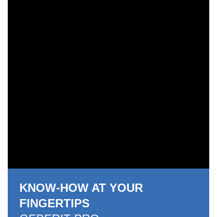
KNOW-HOW AT YOUR
FINGERTIPS