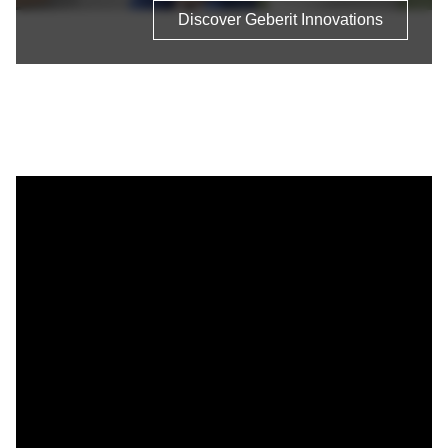
Discover Geberit Innovations