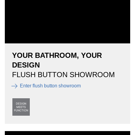
YOUR BATHROOM, YOUR
DESIGN
FLUSH BUTTON SHOWROOM
Enter flush button showroom