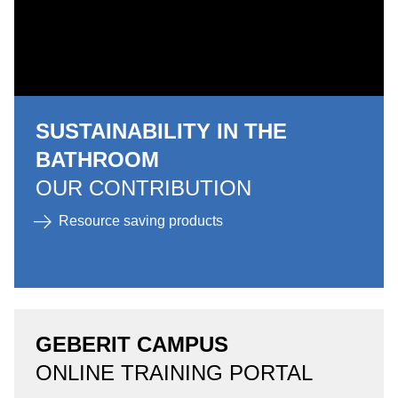
SUSTAINABILITY IN THE
BATHROOM
OUR CONTRIBUTION
Resource saving products
GEBERIT CAMPUS
ONLINE TRAINING PORTAL