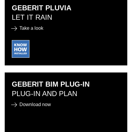
GEBERIT PLUVIA
LET IT RAIN
Take a look
GEBERIT BIM PLUG-IN
PLUG-IN AND PLAN
Download now