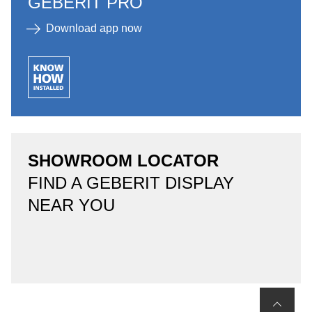
GEBERIT PRO
Download app now
SHOWROOM LOCATOR
FIND A GEBERIT DISPLAY
NEAR YOU