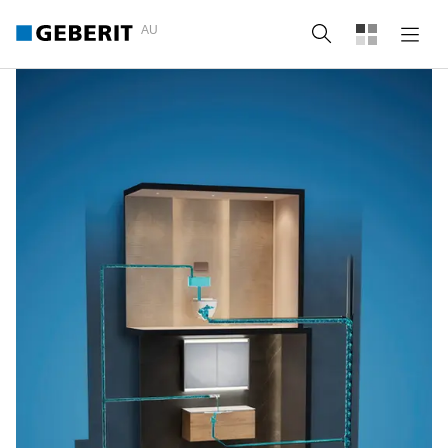
AU
Search