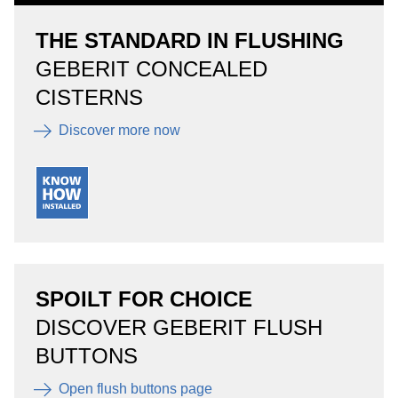
THE STANDARD IN FLUSHING
GEBERIT CONCEALED
CISTERNS
Discover more now
SPOILT FOR CHOICE
DISCOVER GEBERIT FLUSH
BUTTONS
Open flush buttons page