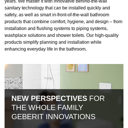
years. We master it with innovative behind-the-wall
sanitary technology that can be installed quickly and
safely, as well as smart in-front-of-the-wall bathroom
products that combine comfort, hygiene, and design – from
installation and flushing systems to piping systems,
washplace solutions and shower toilets. Our high-quality
products simplify planning and installation while
enhancing everyday life in the bathroom.
NEW PERSPECTIVES
FOR
THE WHOLE FAMILY
GEBERIT INNOVATIONS