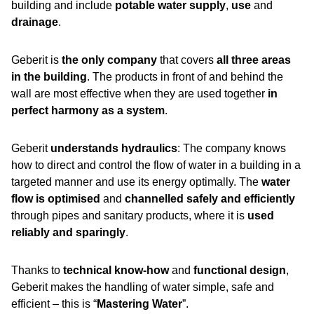
building and include
potable water supply
,
use
and
drainage
.
Geberit is
the only company
that covers
all three areas
in the building
. The products in front of and behind the
wall are most effective when they are used together
in
perfect harmony as a system
.
Geberit
understands hydraulics
: The company knows
how to direct and control the flow of water in a building in a
targeted manner and use its energy optimally. The
water
flow is optimised
and
channelled safely and efficiently
through pipes and sanitary products, where it is
used
reliably and sparingly
.
Thanks to
technical know-how
and
functional design
,
Geberit makes the handling of water simple, safe and
efficient – this is “
Mastering Water
”.