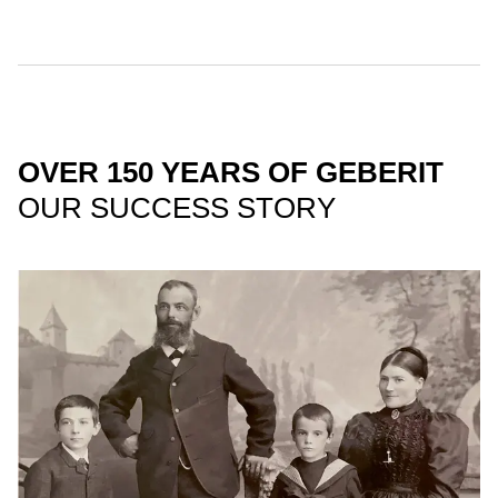
OVER 150 YEARS OF GEBERIT
OUR SUCCESS STORY