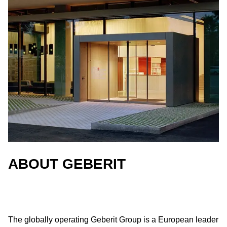
ABOUT GEBERIT
The globally operating Geberit Group is a European leader