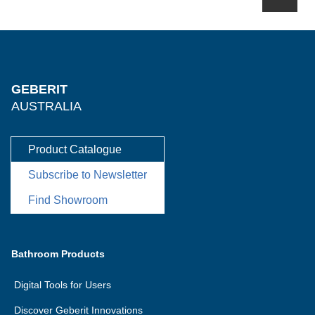
GEBERIT
AUSTRALIA
Product Catalogue
Subscribe to Newsletter
Find Showroom
Bathroom Products
Digital Tools for Users
Discover Geberit Innovations