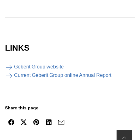
LINKS
Geberit Group website
Current Geberit Group online Annual Report
Share this page