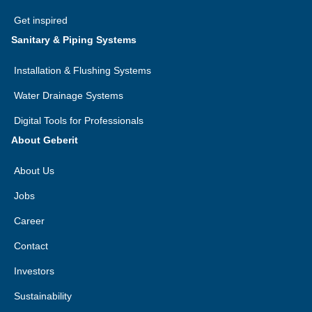
Get inspired
Sanitary & Piping Systems
Installation & Flushing Systems
Water Drainage Systems
Digital Tools for Professionals
About Geberit
About Us
Jobs
Career
Contact
Investors
Sustainability