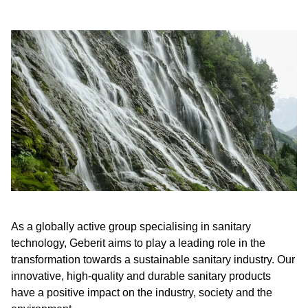
As a globally active group specialising in sanitary
technology, Geberit aims to play a leading role in the
transformation towards a sustainable sanitary industry. Our
innovative, high-quality and durable sanitary products
have a positive impact on the industry, society and the