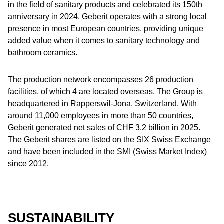
in the field of sanitary products and celebrated its 150th
anniversary in 2024. Geberit operates with a strong local
presence in most European countries, providing unique
added value when it comes to sanitary technology and
bathroom ceramics.
The production network encompasses 26 production
facilities, of which 4 are located overseas. The Group is
headquartered in Rapperswil-Jona, Switzerland. With
around 11,000 employees in more than 50 countries,
Geberit generated net sales of CHF 3.2 billion in 2025.
The Geberit shares are listed on the SIX Swiss Exchange
and have been included in the SMI (Swiss Market Index)
since 2012.
SUSTAINABILITY