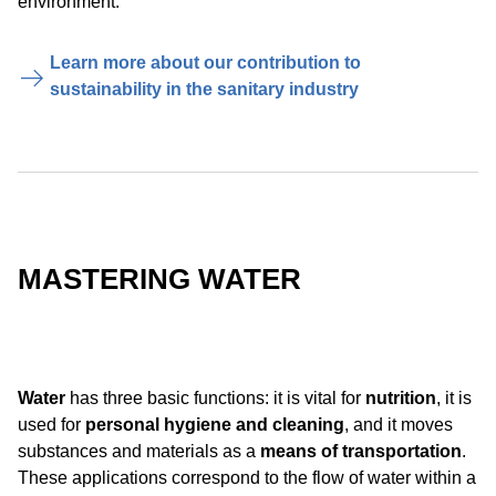
environment.
Learn more about our contribution to
sustainability in the sanitary industry
MASTERING WATER
Water
has three basic functions: it is vital for
nutrition
, it is
used for
personal hygiene and cleaning
, and it moves
substances and materials as a
means of transportation
.
These applications correspond to the flow of water within a