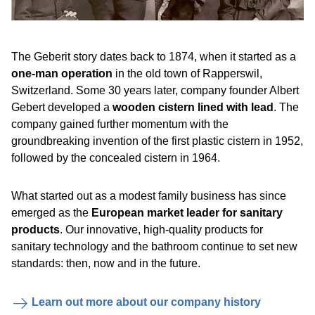
The Geberit story dates back to 1874, when it started as a
one-man operation
in the old town of Rapperswil,
Switzerland. Some 30 years later, company founder Albert
Gebert developed a
wooden cistern lined with lead
. The
company gained further momentum with the
groundbreaking invention of the first plastic cistern in 1952,
followed by the concealed cistern in 1964.
What started out as a modest family business has since
emerged as the
European market leader for sanitary
products
. Our innovative, high-quality products for
sanitary technology and the bathroom continue to set new
standards: then, now and in the future.
Learn out more about our company history