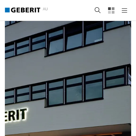
AU
Search