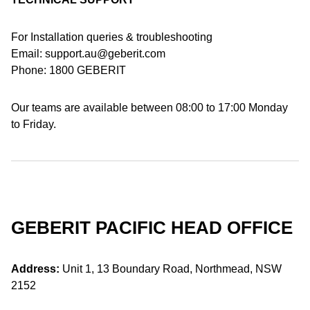
For Installation queries & troubleshooting
Email: support.au@geberit.com
Phone: 1800 GEBERIT
Our teams are available between 08:00 to 17:00 Monday
to Friday.
GEBERIT PACIFIC HEAD OFFICE
Address:
Unit 1, 13 Boundary Road, Northmead, NSW
2152