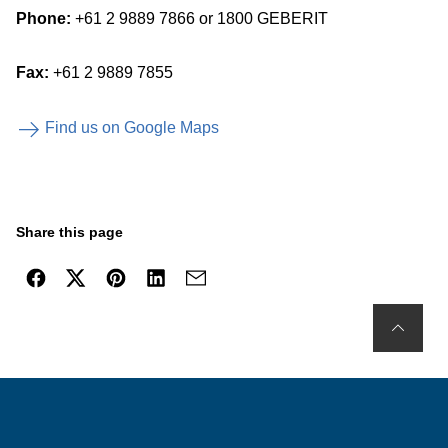
Phone:
+61 2 9889 7866 or 1800 GEBERIT
Fax:
+61 2 9889 7855
Find us on Google Maps
Share this page