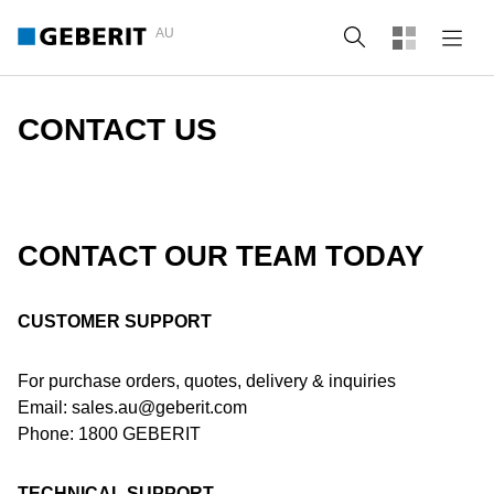
AU
Search
CONTACT US
CONTACT OUR TEAM TODAY
CUSTOMER SUPPORT
For purchase orders, quotes, delivery & inquiries
Email: sales.au@geberit.com
Phone: 1800 GEBERIT
TECHNICAL SUPPORT