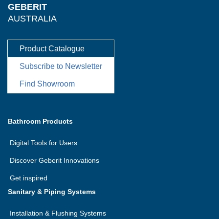
GEBERIT
AUSTRALIA
Product Catalogue
Subscribe to Newsletter
Find Showroom
Bathroom Products
Digital Tools for Users
Discover Geberit Innovations
Get inspired
Sanitary & Piping Systems
Installation & Flushing Systems