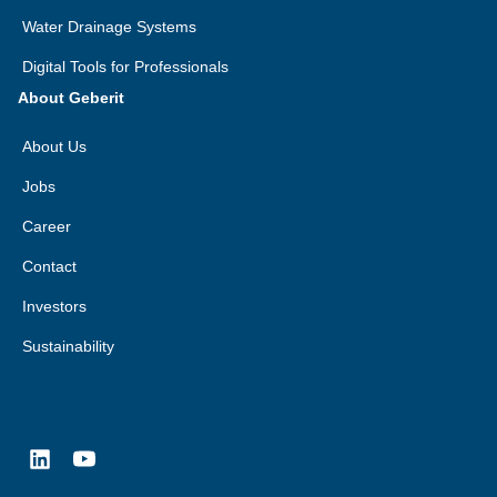
Water Drainage Systems
Digital Tools for Professionals
About Geberit
About Us
Jobs
Career
Contact
Investors
Sustainability