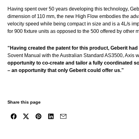
Having spent over 50 years developing this technology, Geber
dimension of 110 mm, the new High Flow embodies the advanc
velocity speed while being compact in size and is a 4L/s imp
for 900 fixture units as opposed to the 500 offered by other
“Having created the patent for this product, Geberit had 
Sovent Manual with the Australian Standard AS3500, Axis wor
opportunity to co-create and tailor a fully coordinated s
– an opportunity that only Geberit could offer us.”
Share this page