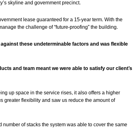
city’s skyline and government precinct.
vernment lease guaranteed for a 15-year term. With the
manage the challenge of “future-proofing” the building.
s against these undeterminable factors and was flexible
ducts and team meant we were able to satisfy our client’s
g up space in the service rises, it also offers a higher
 greater flexibility and saw us reduce the amount of
ed number of stacks the system was able to cover the same