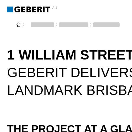
AU
1 WILLIAM STREE
GEBERIT DELIVER
LANDMARK BRISB
THE PROJECT AT A GL