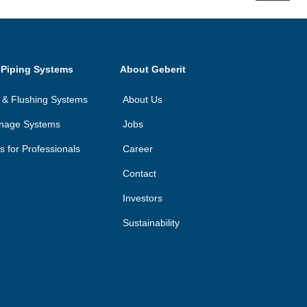
 Piping Systems
About Geberit
on & Flushing Systems
About Us
inage Systems
Jobs
ls for Professionals
Career
Contact
Investors
Sustainability