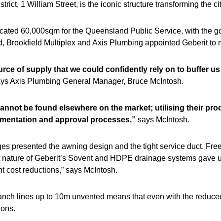
trict, 1 William Street, is the iconic structure transforming the 
cated 60,000sqm for the Queensland Public Service, with the go
ed, Brookfield Multiplex and Axis Plumbing appointed Geberit to 
rce of supply that we could confidently rely on to buffer u
ys Axis Plumbing General Manager, Bruce McIntosh.
 cannot be found elsewhere on the market; utilising their pro
umentation and approval processes,”
says McIntosh.
ges presented the awning design and the tight service duct. Freein
t nature of Geberit’s Sovent and HDPE drainage systems gave us
nt cost reductions,” says McIntosh.
branch lines up to 10m unvented means that even with the reduc
ions.