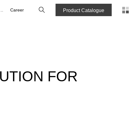
Search
bout us
Career
Product Catalogue
UTION FOR