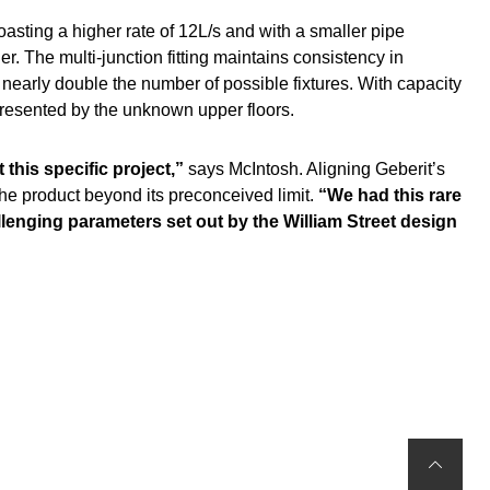
asting a higher rate of 12L/s and with a smaller pipe
The multi-junction fitting maintains consistency in
 nearly double the number of possible fixtures. With capacity
 presented by the unknown upper floors.
 this specific project,”
says McIntosh. Aligning Geberit’s
he product beyond its preconceived limit.
“We had this rare
allenging parameters set out by the William Street design