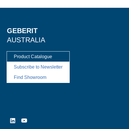
GEBERIT
AUSTRALIA
Product Catalogue
Subscribe to Newsletter
Find Showroom