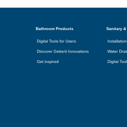
Bathroom Products
Sanitary &
Digital Tools for Users
Installati
Discover Geberit Innovations
Water Dra
Get inspired
Digital Too