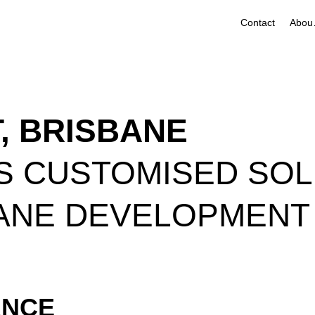
Contact
A
T, BRISBANE
S CUSTOMISED SOL
ANE DEVELOPMENT
ANCE