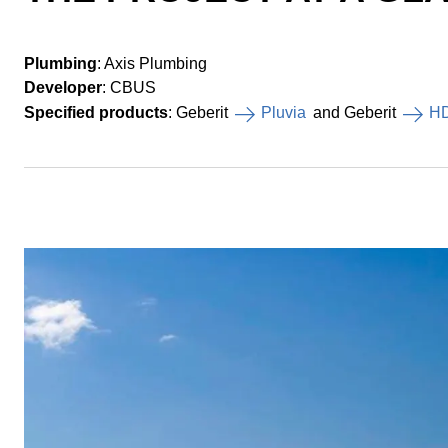
Plumbing
: Axis Plumbing
Developer
: CBUS
Specified products
: Geberit
Pluvia
and Geberit
H