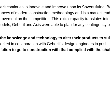
it continues to innovate and improve upon its Sovent fitting. Bo
es of modern construction methodology and is a market leader. 
rovement on the competition. This extra capacity translates into
 models, Geberit and Axis were able to plan for any contingency
the knowledge and technology to alter their products to suit
ked in collaboration with Geberit’s design engineers to push t
olution to go to construction with that complied with the ch