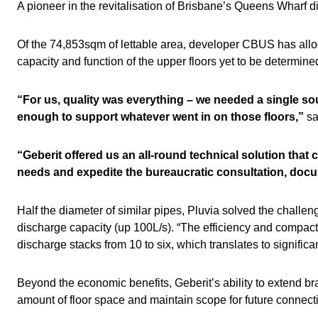
A pioneer in the revitalisation of Brisbane’s Queens Wharf dis
Of the 74,853sqm of lettable area, developer CBUS has allo
capacity and function of the upper floors yet to be determin
“For us, quality was everything – we needed a single sou
enough to support whatever went in on those floors,”
sa
“Geberit offered us an all-round technical solution that
needs and expedite the bureaucratic consultation, doc
Half the diameter of similar pipes, Pluvia solved the challen
discharge capacity (up 100L/s). “The efficiency and compac
discharge stacks from 10 to six, which translates to significa
Beyond the economic benefits, Geberit’s ability to extend 
amount of floor space and maintain scope for future connect