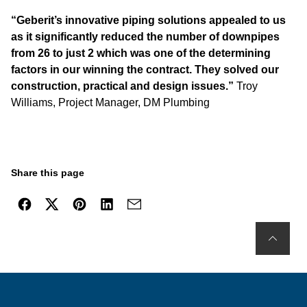
“Geberit’s innovative piping solutions appealed to us
as it significantly reduced the number of downpipes
from 26 to just 2 which was one of the determining
factors in our winning the contract. They solved our
construction, practical and design issues.”
Troy
Williams, Project Manager, DM Plumbing
Share this page