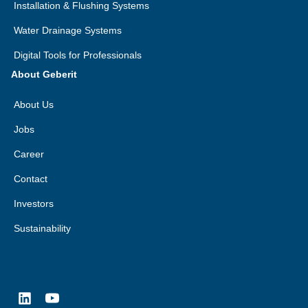
Installation & Flushing Systems
Water Drainage Systems
Digital Tools for Professionals
About Geberit
About Us
Jobs
Career
Contact
Investors
Sustainability