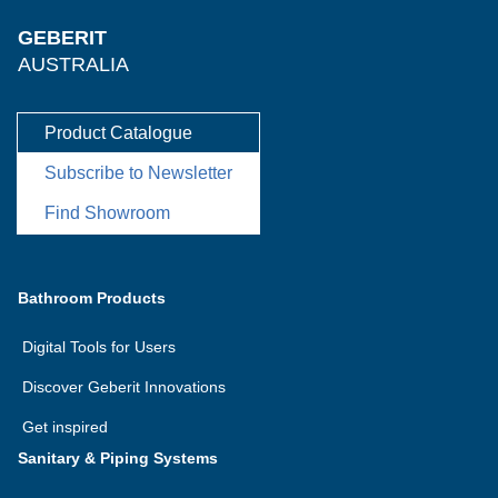
GEBERIT
AUSTRALIA
Product Catalogue
Subscribe to Newsletter
Find Showroom
Bathroom Products
Digital Tools for Users
Discover Geberit Innovations
Get inspired
Sanitary & Piping Systems