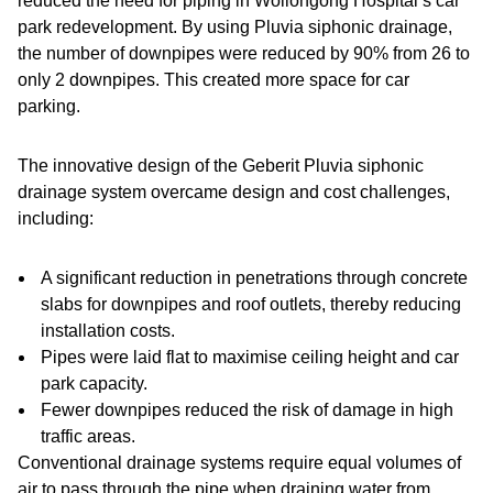
reduced the need for piping in Wollongong Hospital’s car
park redevelopment. By using Pluvia siphonic drainage,
the number of downpipes were reduced by 90% from 26 to
only 2 downpipes. This created more space for car
parking.
The innovative design of the Geberit Pluvia siphonic
drainage system overcame design and cost challenges,
including:
A significant reduction in penetrations through concrete
slabs for downpipes and roof outlets, thereby reducing
installation costs.
Pipes were laid flat to maximise ceiling height and car
park capacity.
Fewer downpipes reduced the risk of damage in high
traffic areas.
Conventional drainage systems require equal volumes of
air to pass through the pipe when draining water from