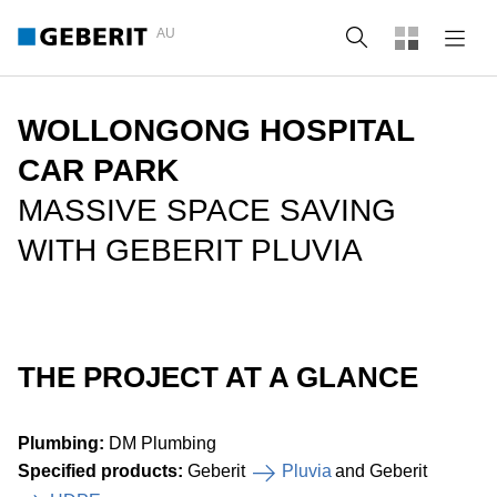
AU
Search
WOLLONGONG HOSPITAL
CAR PARK
MASSIVE SPACE SAVING
WITH GEBERIT PLUVIA
THE PROJECT AT A GLANCE
Plumbing:
DM Plumbing
Specified products:
Geberit
Pluvia
and Geberit