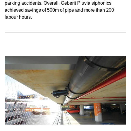
parking accidents. Overall, Geberit Pluvia siphonics
achieved savings of 500m of pipe and more than 200
labour hours.