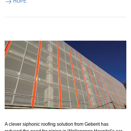
HDPE
A clever siphonic roofing solution from Geberit has