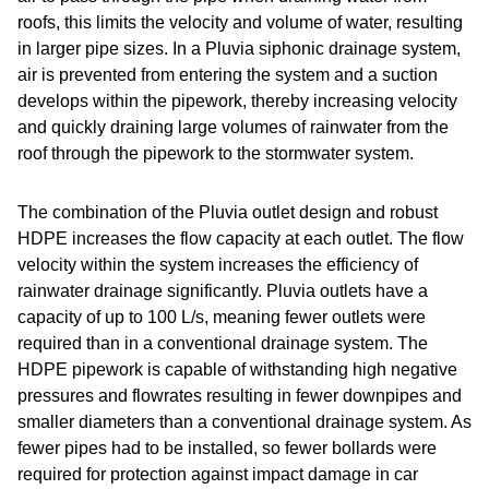
roofs, this limits the velocity and volume of water, resulting
in larger pipe sizes. In a Pluvia siphonic drainage system,
air is prevented from entering the system and a suction
develops within the pipework, thereby increasing velocity
and quickly draining large volumes of rainwater from the
roof through the pipework to the stormwater system.
The combination of the Pluvia outlet design and robust
HDPE increases the flow capacity at each outlet. The flow
velocity within the system increases the efficiency of
rainwater drainage significantly. Pluvia outlets have a
capacity of up to 100 L/s, meaning fewer outlets were
required than in a conventional drainage system. The
HDPE pipework is capable of withstanding high negative
pressures and flowrates resulting in fewer downpipes and
smaller diameters than a conventional drainage system. As
fewer pipes had to be installed, so fewer bollards were
required for protection against impact damage in car