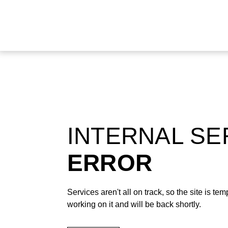
INTERNAL S
ERROR
Services aren't all on track, so the site is t
working on it and will be back shortly.