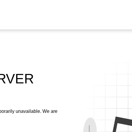
ERVER
emporarily unavailable. We are