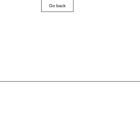
Go back