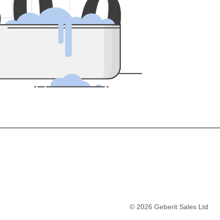
5
0
0
©
2026
Geberit Sales Ltd