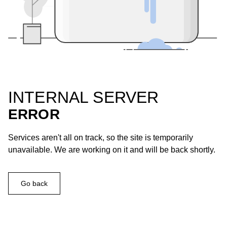
INTERNAL SERVER
ERROR
Services aren't all on track, so the site is temporarily
unavailable. We are working on it and will be back shortly.
Go back