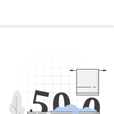
5
0
0