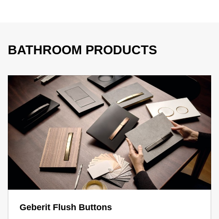
BATHROOM PRODUCTS
Geberit Flush Buttons