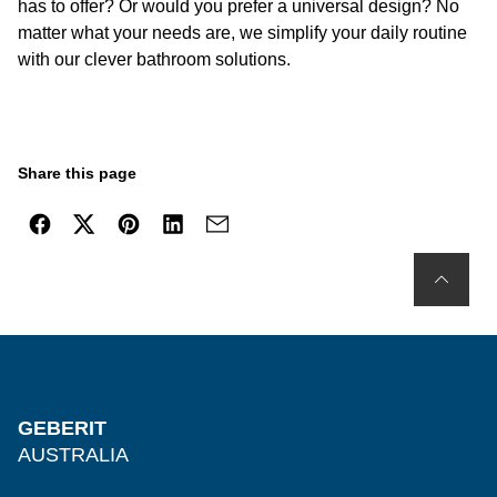
has to offer? Or would you prefer a universal design? No
matter what your needs are, we simplify your daily routine
with our clever bathroom solutions.
Share this page
GEBERIT
AUSTRALIA