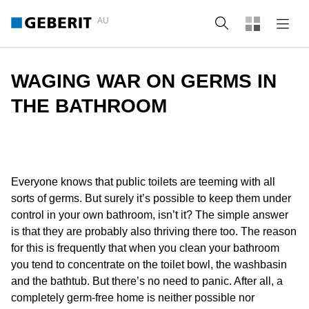
AU
Search
WAGING WAR ON GERMS IN
THE BATHROOM
Everyone knows that public toilets are teeming with all
sorts of germs. But surely it’s possible to keep them under
control in your own bathroom, isn’t it? The simple answer
is that they are probably also thriving there too. The reason
for this is frequently that when you clean your bathroom
you tend to concentrate on the toilet bowl, the washbasin
and the bathtub. But there’s no need to panic. After all, a
completely germ-free home is neither possible nor