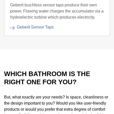
Geberit touchless sensor taps produce their own
power. Flowing water charges the accumulator via a
hydroelectric turbine which produces electricity.
Geberit Sensor Taps
WHICH BATHROOM IS THE
RIGHT ONE FOR YOU?
But, what exactly are your needs? Is space, cleanliness or
the design important to you? Would you like user-friendly
products or would you prefer that extra degree of comfort