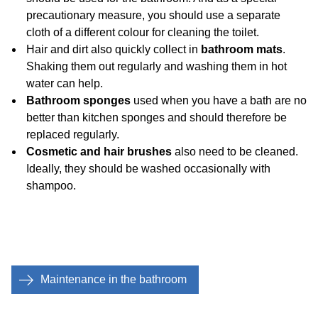
precautionary measure, you should use a separate
cloth of a different colour for cleaning the toilet.
Hair and dirt also quickly collect in
bathroom mats
.
Shaking them out regularly and washing them in hot
water can help.
Bathroom sponges
used when you have a bath are no
better than kitchen sponges and should therefore be
replaced regularly.
Cosmetic and hair brushes
also need to be cleaned.
Ideally, they should be washed occasionally with
shampoo.
Maintenance in the bathroom