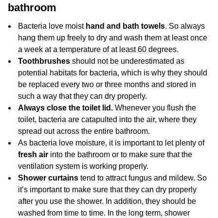
bathroom
Bacteria love moist
hand and bath
towels
. So always
hang them up freely to dry and wash them at least once
a week at a temperature of at least 60 degrees.
Toothbrushes
should not be underestimated as
potential habitats for bacteria, which is why they should
be replaced every two or three months and stored in
such a way that they can dry properly.
Always close the toilet lid.
Whenever you flush the
toilet, bacteria are catapulted into the air, where they
spread out across the entire bathroom.
As bacteria love moisture, it is important to let plenty of
fresh air
into the bathroom or to make sure that the
ventilation system is working properly.
Shower curtains
tend to attract fungus and mildew. So
it’s important to make sure that they can dry properly
after you use the shower. In addition, they should be
washed from time to time. In the long term, shower