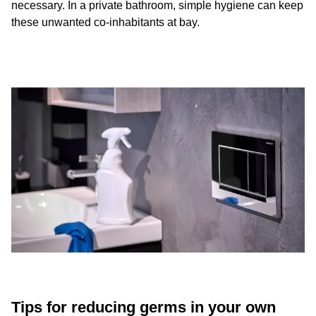
necessary. In a private bathroom, simple hygiene can keep
these unwanted co-inhabitants at bay.
Tips for reducing germs in your own