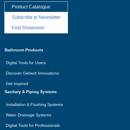
Product Catalogue
Subscribe to Newsletter
Find Showroom
Bathroom Products
Digital Tools for Users
Discover Geberit Innovations
Get inspired
Sanitary & Piping Systems
Installation & Flushing Systems
Water Drainage Systems
Digital Tools for Professionals