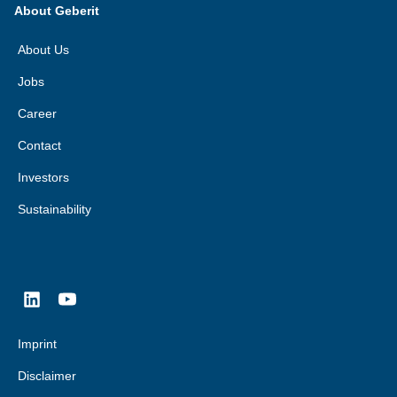
About Geberit
About Us
Jobs
Career
Contact
Investors
Sustainability
Imprint
Disclaimer