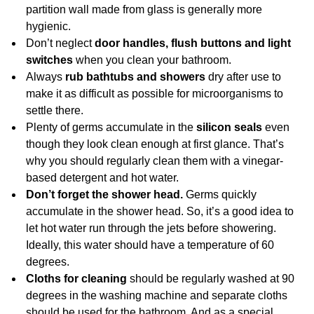
partition wall made from glass is generally more
hygienic.
Don’t neglect
door handles, flush buttons and light
switches
when you clean your bathroom.
Always
rub bathtubs and showers
dry after use to
make it as difficult as possible for microorganisms to
settle there.
Plenty of germs accumulate in the
silicon seals
even
though they look clean enough at first glance. That’s
why you should regularly clean them with a vinegar-
based detergent and hot water.
Don’t forget the shower head.
Germs quickly
accumulate in the shower head. So, it’s a good idea to
let hot water run through the jets before showering.
Ideally, this water should have a temperature of 60
degrees.
Cloths for cleaning
should be regularly washed at 90
degrees in the washing machine and separate cloths
should be used for the bathroom. And as a special