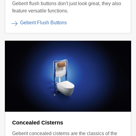
Geberit flush buttons don't just look great, they also
feature versatile functions.
Geberit Flush Buttons
Concealed Cisterns
Geberit concealed cisterns are the classics of the