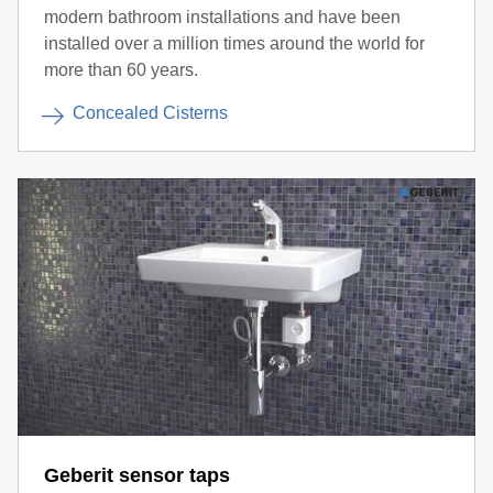
modern bathroom installations and have been
installed over a million times around the world for
more than 60 years.
Concealed Cisterns
Geberit sensor taps