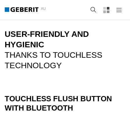
AU
Search
USER-FRIENDLY AND
HYGIENIC
THANKS TO TOUCHLESS
TECHNOLOGY
TOUCHLESS FLUSH BUTTON
WITH BLUETOOTH