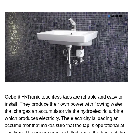
Geberit HyTronic touchless taps are reliable and easy to
install. They produce their own power with flowing water
that charges an accumulator via the hydroelectric turbine
which produces electricity. The electricity is loading an
accumulator that makes sure that the tap is operational at
any time. The generator is installed under the basin at the