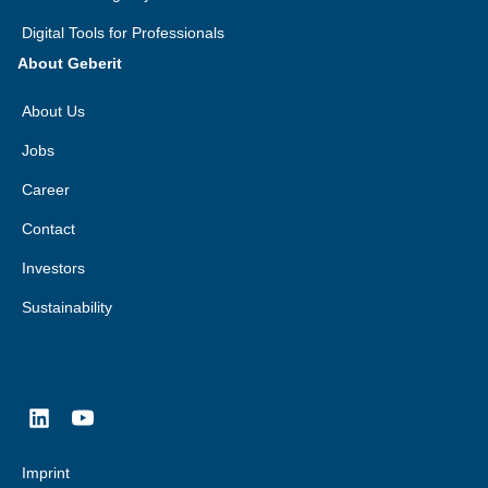
Digital Tools for Professionals
About Geberit
About Us
Jobs
Career
Contact
Investors
Sustainability
Imprint