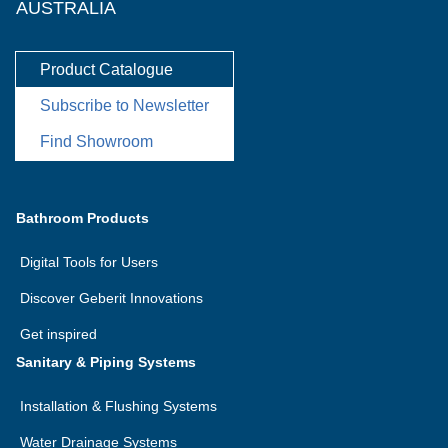
AUSTRALIA
Product Catalogue
Subscribe to Newsletter
Find Showroom
Bathroom Products
Digital Tools for Users
Discover Geberit Innovations
Get inspired
Sanitary & Piping Systems
Installation & Flushing Systems
Water Drainage Systems