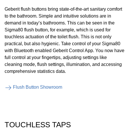
Geberit flush buttons bring state-of-the-art sanitary comfort
to the bathroom. Simple and intuitive solutions are in
demand in today’s bathrooms. This can be seen in the
Sigma80 flush button, for example, which is used for
touchless actuation of the toilet flush. This is not only
practical, but also hygienic. Take control of your Sigma80
with Bluetooth enabled Geberit Control App. You now have
full control at your fingertips, adjusting settings like
cleaning mode, flush settings, illumination, and accessing
comprehensive statistics data.
Flush Button Showroom
TOUCHLESS TAPS