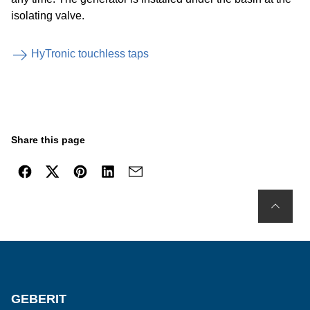
isolating valve.
HyTronic touchless taps
Share this page
GEBERIT