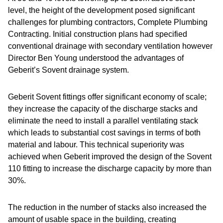
level, the height of the development posed significant
challenges for plumbing contractors, Complete Plumbing
Contracting. Initial construction plans had specified
conventional drainage with secondary ventilation however
Director Ben Young understood the advantages of
Geberit’s Sovent drainage system.
Geberit Sovent fittings offer significant economy of scale;
they increase the capacity of the discharge stacks and
eliminate the need to install a parallel ventilating stack
which leads to substantial cost savings in terms of both
material and labour. This technical superiority was
achieved when Geberit improved the design of the Sovent
110 fitting to increase the discharge capacity by more than
30%.
The reduction in the number of stacks also increased the
amount of usable space in the building, creating