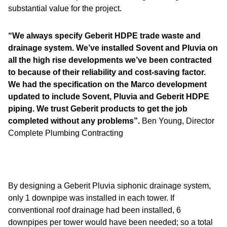
substantial value for the project.
“We always specify Geberit HDPE trade waste and
drainage system. We’ve installed Sovent and Pluvia on
all the high rise developments we’ve been contracted
to because of their reliability and cost-saving factor.
We had the specification on the Marco development
updated to include Sovent, Pluvia and Geberit HDPE
piping. We trust Geberit products to get the job
completed without any problems”.
Ben Young, Director
Complete Plumbing Contracting
By designing a Geberit Pluvia siphonic drainage system,
only 1 downpipe was installed in each tower. If
conventional roof drainage had been installed, 6
downpipes per tower would have been needed; so a total