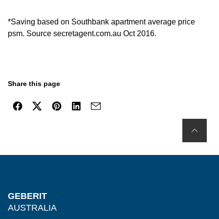
*Saving based on Southbank apartment average price
psm. Source secretagent.com.au Oct 2016.
Share this page
GEBERIT
AUSTRALIA