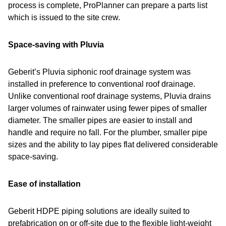
process is complete, ProPlanner can prepare a parts list
which is issued to the site crew.
Space-saving with Pluvia
Geberit’s Pluvia siphonic roof drainage system was
installed in preference to conventional roof drainage.
Unlike conventional roof drainage systems, Pluvia drains
larger volumes of rainwater using fewer pipes of smaller
diameter. The smaller pipes are easier to install and
handle and require no fall. For the plumber, smaller pipe
sizes and the ability to lay pipes flat delivered considerable
space-saving.
Ease of installation
Geberit HDPE piping solutions are ideally suited to
prefabrication on or off-site due to the flexible light-weight