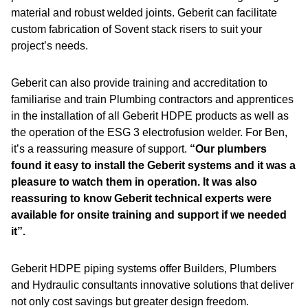
material and robust welded joints. Geberit can facilitate
custom fabrication of Sovent stack risers to suit your
project’s needs.
Geberit can also provide training and accreditation to
familiarise and train Plumbing contractors and apprentices
in the installation of all Geberit HDPE products as well as
the operation of the ESG 3 electrofusion welder. For Ben,
it’s a reassuring measure of support.
“Our plumbers
found it easy to install the Geberit systems and it was a
pleasure to watch them in operation. It was also
reassuring to know Geberit technical experts were
available for onsite training and support if we needed
it”.
Geberit HDPE piping systems offer Builders, Plumbers
and Hydraulic consultants innovative solutions that deliver
not only cost savings but greater design freedom.