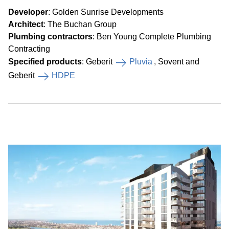
Developer
: Golden Sunrise Developments
Architect
: The Buchan Group
Plumbing contractors
: Ben Young Complete Plumbing
Contracting
Specified products
: Geberit
Pluvia
, Sovent and
Geberit
HDPE