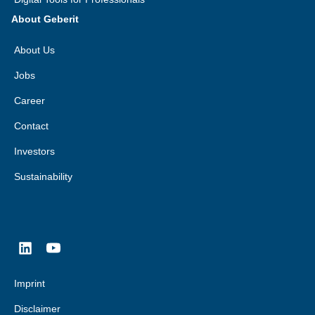
About Geberit
About Us
Jobs
Career
Contact
Investors
Sustainability
Imprint
Disclaimer