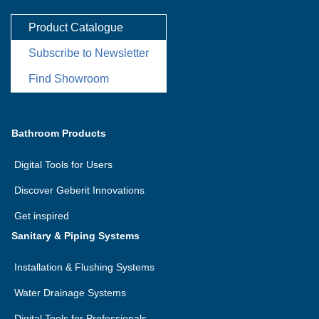
Product Catalogue
Subscribe to Newsletter
Find Showroom
Bathroom Products
Digital Tools for Users
Discover Geberit Innovations
Get inspired
Sanitary & Piping Systems
Installation & Flushing Systems
Water Drainage Systems
Digital Tools for Professionals