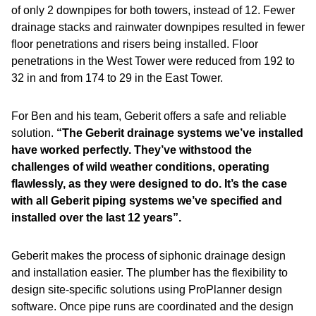
of only 2 downpipes for both towers, instead of 12. Fewer
drainage stacks and rainwater downpipes resulted in fewer
floor penetrations and risers being installed. Floor
penetrations in the West Tower were reduced from 192 to
32 in and from 174 to 29 in the East Tower.
For Ben and his team, Geberit offers a safe and reliable
solution.
“The Geberit drainage systems we’ve installed
have worked perfectly. They’ve withstood the
challenges of wild weather conditions, operating
flawlessly, as they were designed to do. It’s the case
with all Geberit piping systems we’ve specified and
installed over the last 12 years”.
Geberit makes the process of siphonic drainage design
and installation easier. The plumber has the flexibility to
design site-specific solutions using ProPlanner design
software. Once pipe runs are coordinated and the design