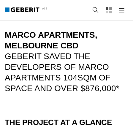
AU
Search
MARCO APARTMENTS,
MELBOURNE CBD
GEBERIT SAVED THE
DEVELOPERS OF MARCO
APARTMENTS 104SQM OF
SPACE AND OVER $876,000*
THE PROJECT AT A GLANCE