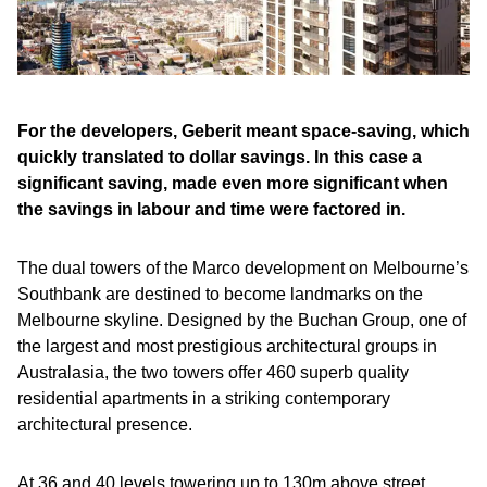
For the developers, Geberit meant space-saving, which
quickly translated to dollar savings. In this case a
significant saving, made even more significant when
the savings in labour and time were factored in.
The dual towers of the Marco development on Melbourne’s
Southbank are destined to become landmarks on the
Melbourne skyline. Designed by the Buchan Group, one of
the largest and most prestigious architectural groups in
Australasia, the two towers offer 460 superb quality
residential apartments in a striking contemporary
architectural presence.
At 36 and 40 levels towering up to 130m above street