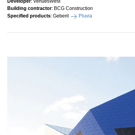
Developer
: VenuesWest
Building contractor
: BCG Construction
Specified products
: Geberit
Pluvia