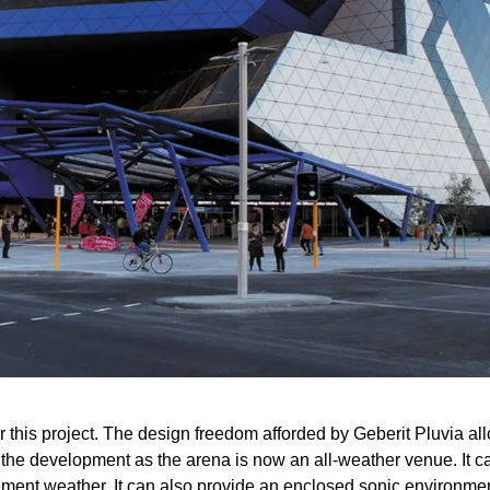
r this project. The design freedom afforded by Geberit Pluvia allo
 the development as the arena is now an all-weather venue. It c
lement weather. It can also provide an enclosed sonic environmen