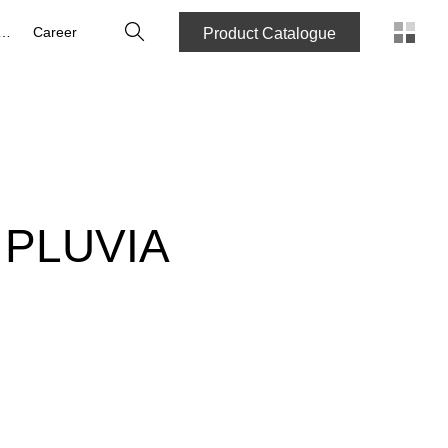
Search
bout us
Career
Product Catalogue
 PLUVIA