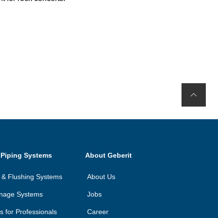
 Piping Systems
About Geberit
on & Flushing Systems
About Us
inage Systems
Jobs
ls for Professionals
Career