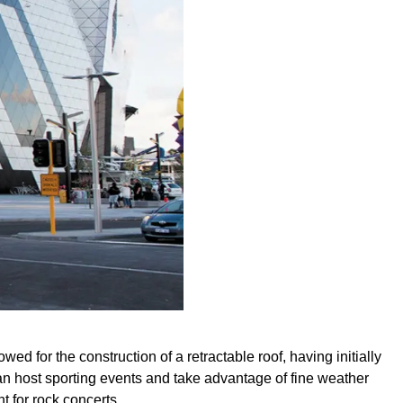
wed for the construction of a retractable roof, having initially
an host sporting events and take advantage of fine weather
t for rock concerts.