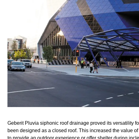
Geberit Pluvia siphonic roof drainage proved its versatility fo
been designed as a closed roof. This increased the value of
to provide an outdoor experience or offer shelter during inc