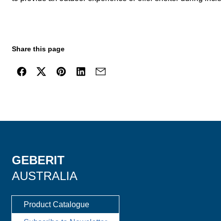
Share this page
GEBERIT
AUSTRALIA
Product Catalogue