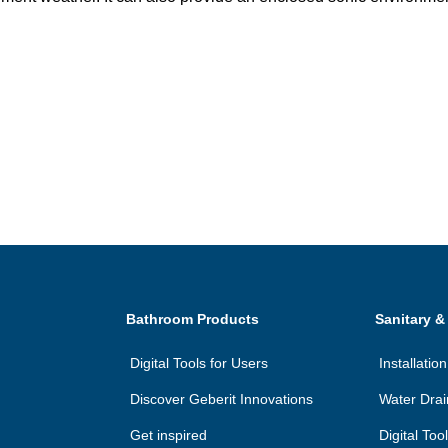
Bathroom Products
Sanitary &
Digital Tools for Users
Installati
Discover Geberit Innovations
Water Dra
Get inspired
Digital Too