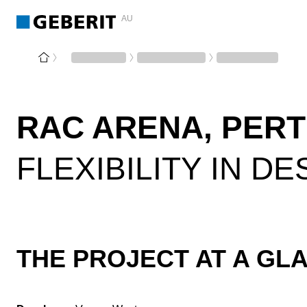
AU
RAC ARENA, PER
FLEXIBILITY IN D
THE PROJECT AT A GL