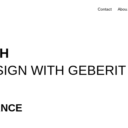
Contact
A
TH
ESIGN WITH GEBERIT
ANCE