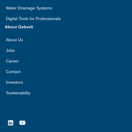
Water Drainage Systems
Digital Tools for Professionals
About Geberit
About Us
Jobs
Career
Contact
Investors
Sustainability