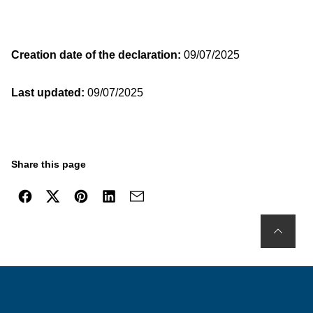
Creation date of the declaration:
09/07/2025
Last updated:
09/07/2025
Share this page