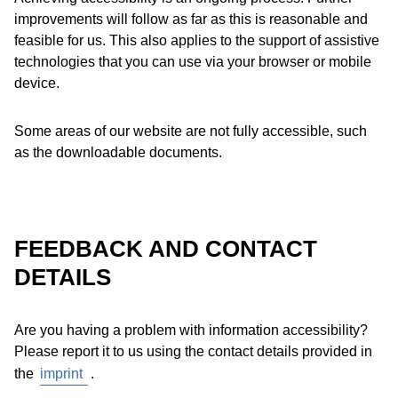
improvements will follow as far as this is reasonable and
feasible for us. This also applies to the support of assistive
technologies that you can use via your browser or mobile
device.
Some areas of our website are not fully accessible, such
as the downloadable documents.
FEEDBACK AND CONTACT
DETAILS
Are you having a problem with information accessibility?
Please report it to us using the contact details provided in
the
imprint
.