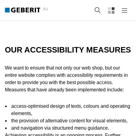
AU
Search
OUR ACCESSIBILITY MEASURES
We want to ensure that not only our web shop, but our
entire website complies with accessibility requirements in
order to provide you with the best possible access.
Measures that have already been implemented include:
access-optimised design of texts, colours and operating
elements,
the provision of alternative content for visual elements,
and navigation via structured menu guidance.
Achieving accessibility is an ongoing process. Further