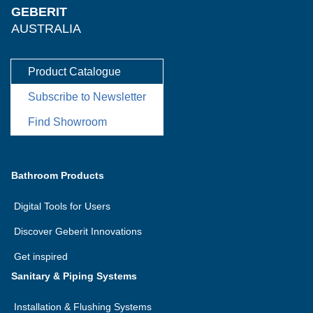
GEBERIT
AUSTRALIA
Product Catalogue
Subscribe to Newsletter
Find Showroom
Bathroom Products
Digital Tools for Users
Discover Geberit Innovations
Get inspired
Sanitary & Piping Systems
Installation & Flushing Systems