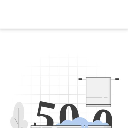
5
0
0