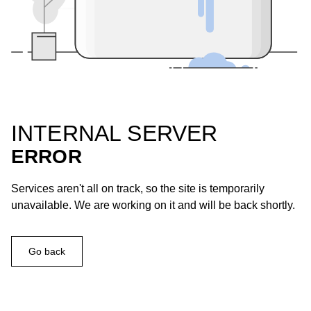
INTERNAL SERVER
ERROR
Services aren't all on track, so the site is temporarily
unavailable. We are working on it and will be back shortly.
Go back