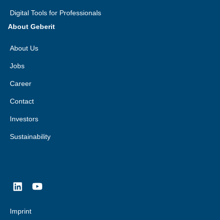
Digital Tools for Professionals
About Geberit
About Us
Jobs
Career
Contact
Investors
Sustainability
Imprint