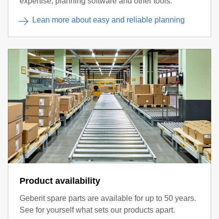
expertise, planning software and other tools.
Lean more about easy and reliable planning
Product availability
Geberit spare parts are available for up to 50 years.
See for yourself what sets our products apart.