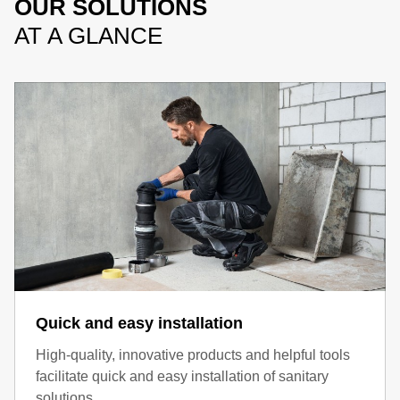
OUR SOLUTIONS
AT A GLANCE
Quick and easy installation
High-quality, innovative products and helpful tools
facilitate quick and easy installation of sanitary
solutions.