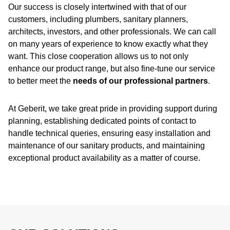
Our success is closely intertwined with that of our
customers, including plumbers, sanitary planners,
architects, investors, and other professionals. We can call
on many years of experience to know exactly what they
want. This close cooperation allows us to not only
enhance our product range, but also fine-tune our service
to better meet the
needs of our professional partners
.
At Geberit, we take great pride in providing support during
planning, establishing dedicated points of contact to
handle technical queries, ensuring easy installation and
maintenance of our sanitary products, and maintaining
exceptional product availability as a matter of course.