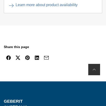
Learn more about product availability
Share this page
GEBERIT