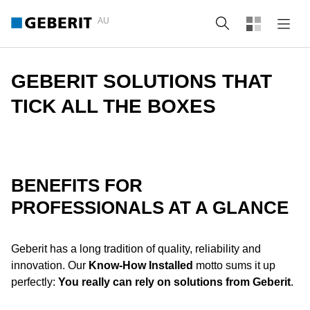
AU
Search
GEBERIT SOLUTIONS THAT
TICK ALL THE BOXES
BENEFITS FOR
PROFESSIONALS AT A GLANCE
Geberit has a long tradition of quality, reliability and
innovation. Our
Know-How Installed
motto sums it up
perfectly:
You really can rely on solutions from Geberit
.