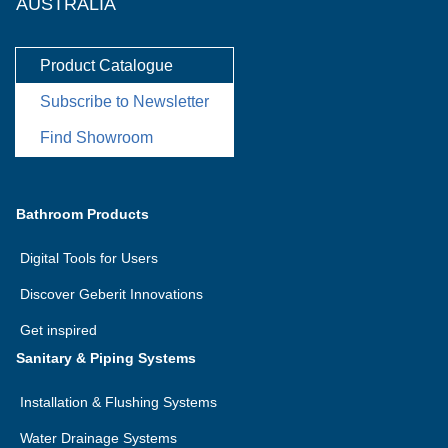
AUSTRALIA
Product Catalogue
Subscribe to Newsletter
Find Showroom
Bathroom Products
Digital Tools for Users
Discover Geberit Innovations
Get inspired
Sanitary & Piping Systems
Installation & Flushing Systems
Water Drainage Systems