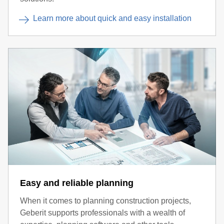
Learn more about quick and easy installation
Easy and reliable planning
When it comes to planning construction projects,
Geberit supports professionals with a wealth of