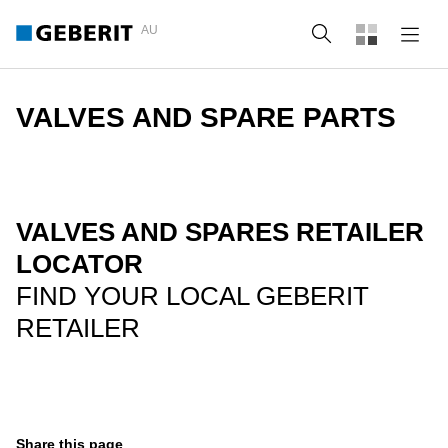
AU
Search
VALVES AND SPARE PARTS
VALVES AND SPARES RETAILER
LOCATOR
FIND YOUR LOCAL GEBERIT
RETAILER
Share this page