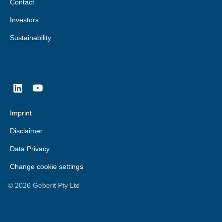
Contact
Investors
Sustainability
Imprint
Disclaimer
Data Privacy
Change cookie settings
©
2026
Geberit Pty Ltd