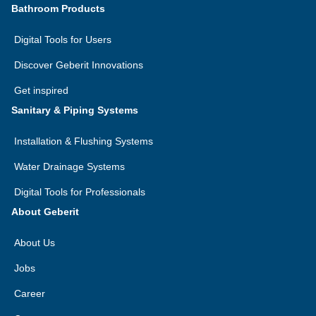
Bathroom Products
Digital Tools for Users
Discover Geberit Innovations
Get inspired
Sanitary & Piping Systems
Installation & Flushing Systems
Water Drainage Systems
Digital Tools for Professionals
About Geberit
About Us
Jobs
Career