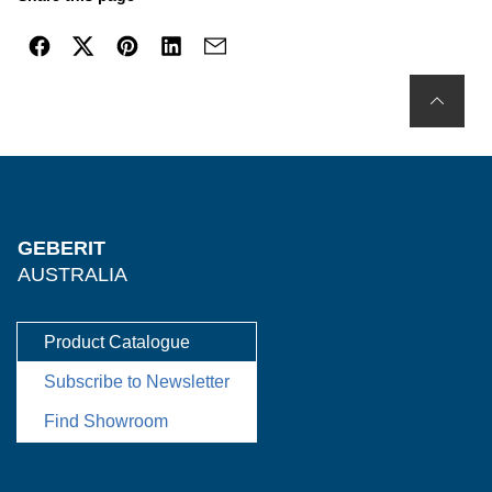
GEBERIT
AUSTRALIA
Product Catalogue
Subscribe to Newsletter
Find Showroom