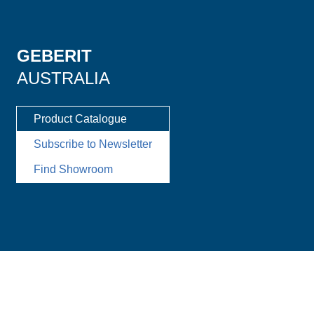
GEBERIT
AUSTRALIA
Product Catalogue
Subscribe to Newsletter
Find Showroom
Imprint
Disclaimer
Data Privacy
Change cookie settings