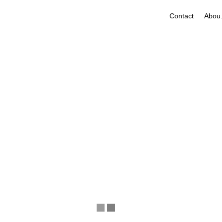
Contact
A