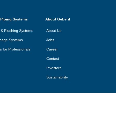
 Piping Systems
About Geberit
on & Flushing Systems
About Us
inage Systems
Jobs
ls for Professionals
Career
Contact
Investors
Sustainability
©
2026
Geberit Pty Ltd