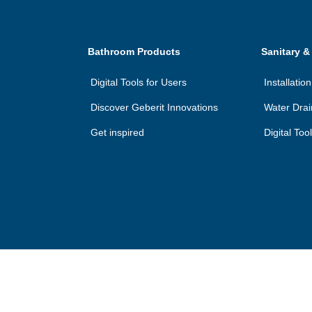
Bathroom Products
Sanitary &
Digital Tools for Users
Installati
Discover Geberit Innovations
Water Dra
Get inspired
Digital Too