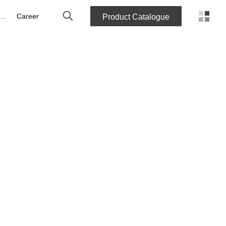
Search
bout us
Career
Product Catalogue