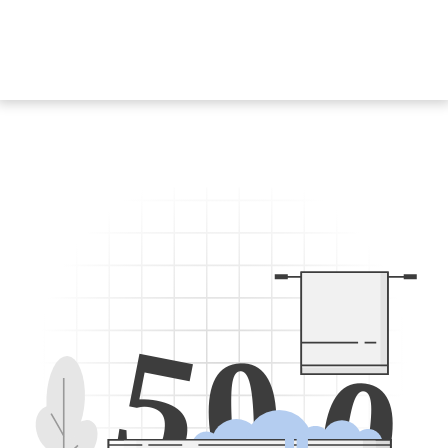
5
0
0