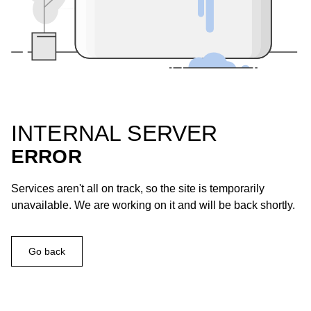
INTERNAL SERVER
ERROR
Services aren't all on track, so the site is temporarily
unavailable. We are working on it and will be back shortly.
Go back